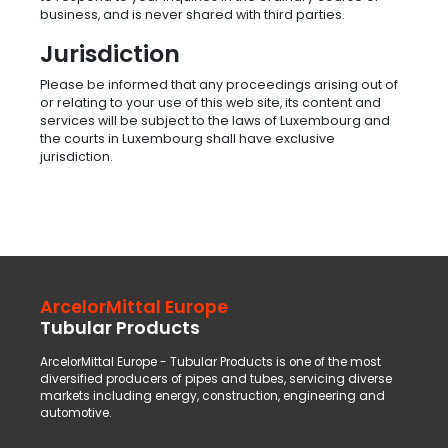
business, and is never shared with third parties.
Jurisdiction
Please be informed that any proceedings arising out of
or relating to your use of this web site, its content and
services will be subject to the laws of Luxembourg and
the courts in Luxembourg shall have exclusive
jurisdiction.
ArcelorMittal Europe
Tubular Products
ArcelorMittal Europe - Tubular Products is one of the most
diversified producers of pipes and tubes, servicing diverse
markets including energy, construction, engineering and
automotive.