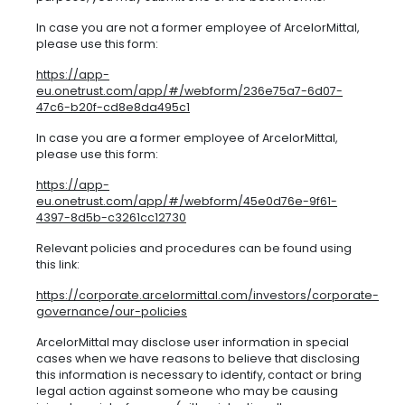
In case you are not a former employee of ArcelorMittal,
please use this form:
https://app-
eu.onetrust.com/app/#/webform/236e75a7-6d07-
47c6-b20f-cd8e8da495c1
In case you are a former employee of ArcelorMittal,
please use this form:
https://app-
eu.onetrust.com/app/#/webform/45e0d76e-9f61-
4397-8d5b-c3261cc12730
Relevant policies and procedures can be found using
this link:
https://corporate.arcelormittal.com/investors/corporate-
governance/our-policies
ArcelorMittal may disclose user information in special
cases when we have reasons to believe that disclosing
this information is necessary to identify, contact or bring
legal action against someone who may be causing