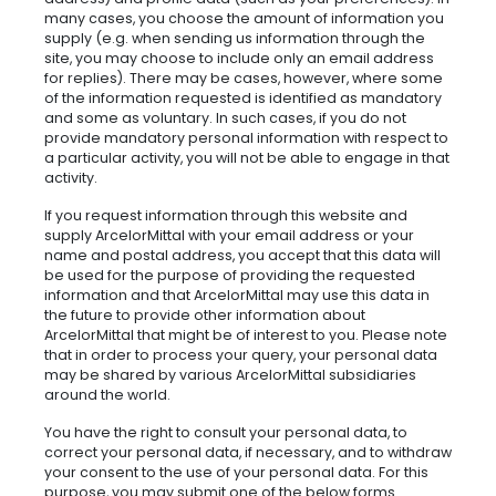
many cases, you choose the amount of information you
supply (e.g. when sending us information through the
site, you may choose to include only an email address
for replies). There may be cases, however, where some
of the information requested is identified as mandatory
and some as voluntary. In such cases, if you do not
provide mandatory personal information with respect to
a particular activity, you will not be able to engage in that
activity.
If you request information through this website and
supply ArcelorMittal with your email address or your
name and postal address, you accept that this data will
be used for the purpose of providing the requested
information and that ArcelorMittal may use this data in
the future to provide other information about
ArcelorMittal that might be of interest to you. Please note
that in order to process your query, your personal data
may be shared by various ArcelorMittal subsidiaries
around the world.
You have the right to consult your personal data, to
correct your personal data, if necessary, and to withdraw
your consent to the use of your personal data. For this
purpose, you may submit one of the below forms.