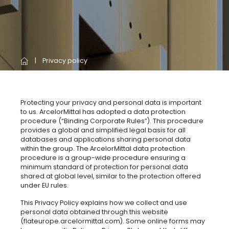
Privacy policy
Protecting your privacy and personal data is important
to us. ArcelorMittal has adopted a data protection
procedure (“Binding Corporate Rules”). This procedure
provides a global and simplified legal basis for all
databases and applications sharing personal data
within the group. The ArcelorMittal data protection
procedure is a group-wide procedure ensuring a
minimum standard of protection for personal data
shared at global level, similar to the protection offered
under EU rules.
This Privacy Policy explains how we collect and use
personal data obtained through this website
(flateurope.arcelormittal.com). Some online forms may