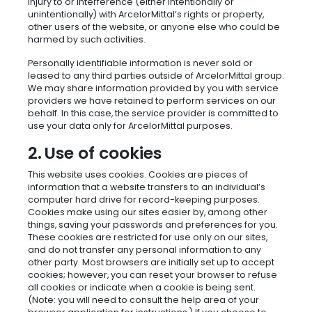
injury to or interference (either intentionally or
unintentionally) with ArcelorMittal’s rights or property,
other users of the website, or anyone else who could be
harmed by such activities.
Personally identifiable information is never sold or
leased to any third parties outside of ArcelorMittal group.
We may share information provided by you with service
providers we have retained to perform services on our
behalf. In this case, the service provider is committed to
use your data only for ArcelorMittal purposes.
2. Use of cookies
This website uses cookies. Cookies are pieces of
information that a website transfers to an individual’s
computer hard drive for record-keeping purposes.
Cookies make using our sites easier by, among other
things, saving your passwords and preferences for you.
These cookies are restricted for use only on our sites,
and do not transfer any personal information to any
other party. Most browsers are initially set up to accept
cookies; however, you can reset your browser to refuse
all cookies or indicate when a cookie is being sent.
(Note: you will need to consult the help area of your