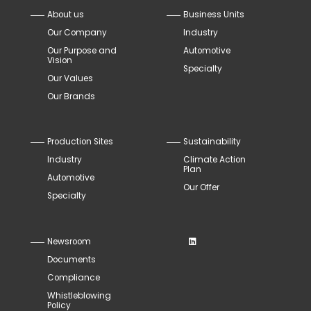
About us
Business Units
Our Company
Industry
Our Purpose and
Automotive
Vision
Specialty
Our Values
Our Brands
Production Sites
Sustainability
Industry
Climate Action
Plan
Automotive
Our Offer
Specialty
Newsroom
Documents
Compliance
Whistleblowing
Policy