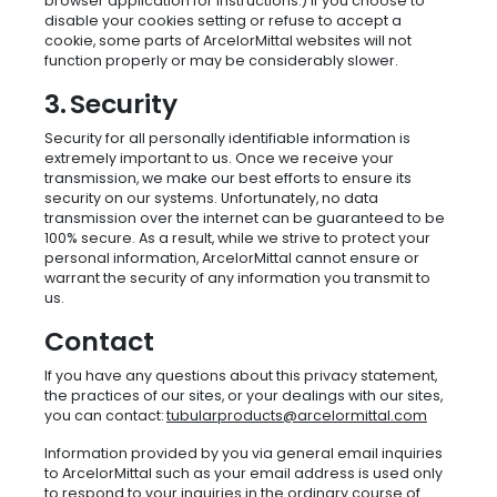
browser application for instructions.) If you choose to
disable your cookies setting or refuse to accept a
cookie, some parts of ArcelorMittal websites will not
function properly or may be considerably slower.
3. Security
Security for all personally identifiable information is
extremely important to us. Once we receive your
transmission, we make our best efforts to ensure its
security on our systems. Unfortunately, no data
transmission over the internet can be guaranteed to be
100% secure. As a result, while we strive to protect your
personal information, ArcelorMittal cannot ensure or
warrant the security of any information you transmit to
us.
Contact
If you have any questions about this privacy statement,
the practices of our sites, or your dealings with our sites,
you can contact:
tubularproducts@arcelormittal.com
Information provided by you via general email inquiries
to ArcelorMittal such as your email address is used only
to respond to your inquiries in the ordinary course of