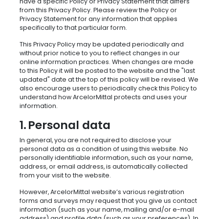
have a specific Policy or Privacy Statement that differs
from this Privacy Policy. Please review the Policy or
Privacy Statement for any information that applies
specifically to that particular form.
This Privacy Policy may be updated periodically and
without prior notice to you to reflect changes in our
online information practices. When changes are made
to this Policy it will be posted to the website and the "last
updated" date at the top of this policy will be revised. We
also encourage users to periodically check this Policy to
understand how ArcelorMittal protects and uses your
information.
1. Personal data
In general, you are not required to disclose your
personal data as a condition of using this website. No
personally identifiable information, such as your name,
address, or email address, is automatically collected
from your visit to the website.
However, ArcelorMittal website’s various registration
forms and surveys may request that you give us contact
information (such as your name, mailing and/or e-mail
address) and profile data (such as your preferences). In