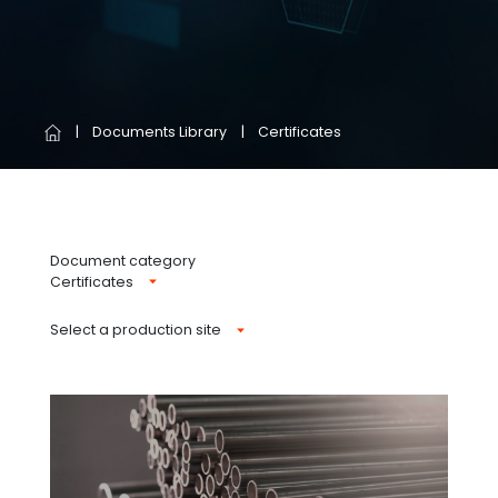
Documents Library
Certificates
Document category
Certificates
Select a production site