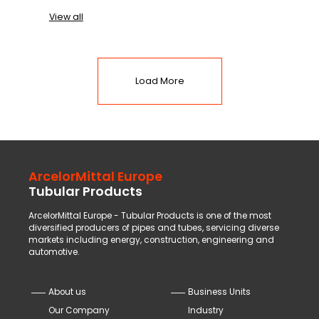
View all
Load More
ArcelorMittal Europe
Tubular Products
ArcelorMittal Europe - Tubular Products is one of the most
diversified producers of pipes and tubes, servicing diverse
markets including energy, construction, engineering and
automotive.
About us
Business Units
Our Company
Industry