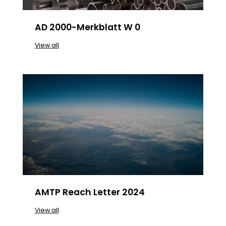
AD 2000-Merkblatt W 0
View all
AMTP Reach Letter 2024
View all