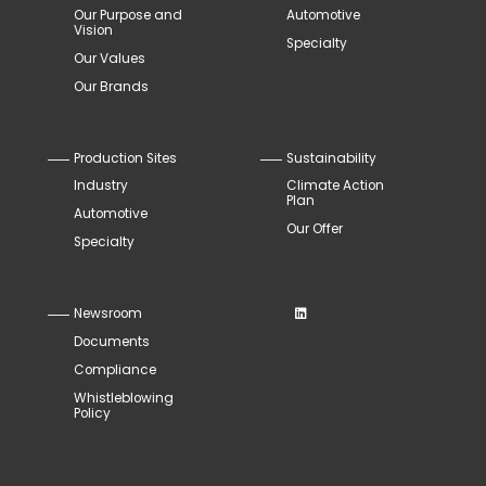
Our Purpose and
Automotive
Vision
Specialty
Our Values
Our Brands
Production Sites
Sustainability
Industry
Climate Action
Plan
Automotive
Our Offer
Specialty
Newsroom
Documents
Compliance
Whistleblowing
Policy