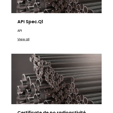
API Spec.Q1
API
View all
Certificate de no radioactivité