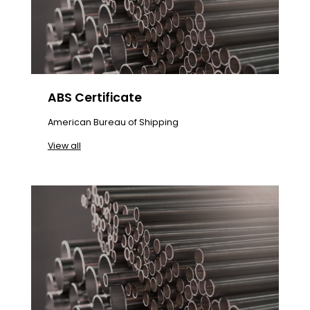
ABS Certificate
American Bureau of Shipping
View all