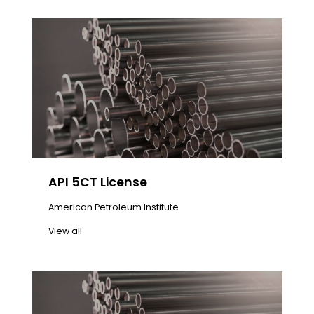
API 5CT License
American Petroleum Institute
View all