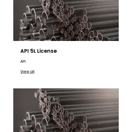
API 5L License
API
View all