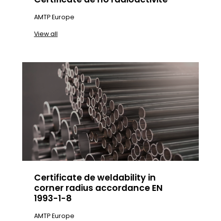
AMTP Europe
View all
Certificate de weldability in
corner radius accordance EN
1993-1-8
AMTP Europe