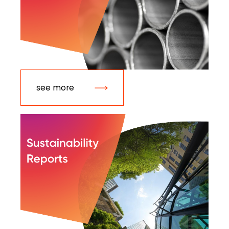
see more