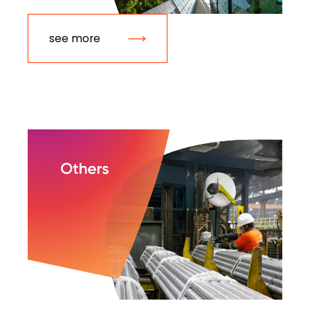
see more