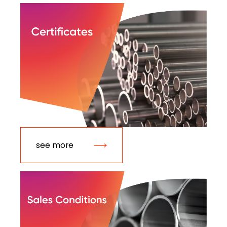
see more