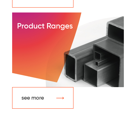
see more