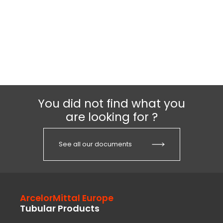
You did not find what you
are looking for ?
See all our documents
ArcelorMittal Europe
Tubular Products