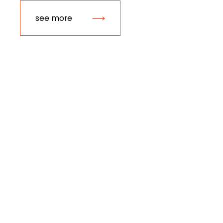
see more