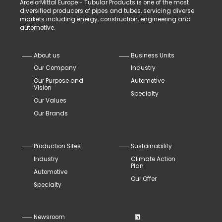
ArcelorMittal Europe - Tubular Products is one of the most
diversified producers of pipes and tubes, servicing diverse
markets including energy, construction, engineering and
automotive.
About us
Business Units
Our Company
Industry
Our Purpose and
Automotive
Vision
Specialty
Our Values
Our Brands
Production Sites
Sustainability
Industry
Climate Action
Plan
Automotive
Our Offer
Specialty
Newsroom