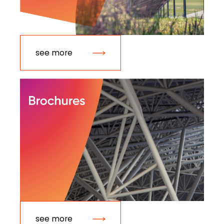
see more
see more