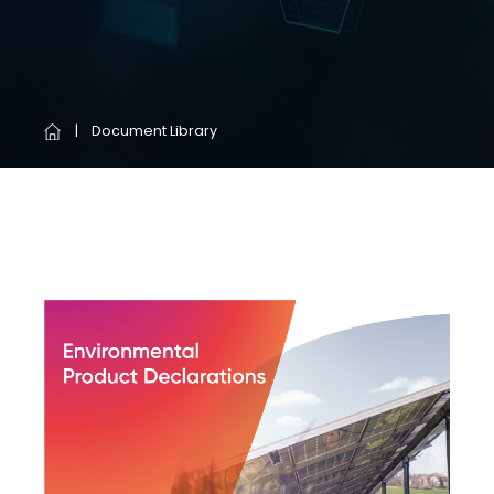
Document Library