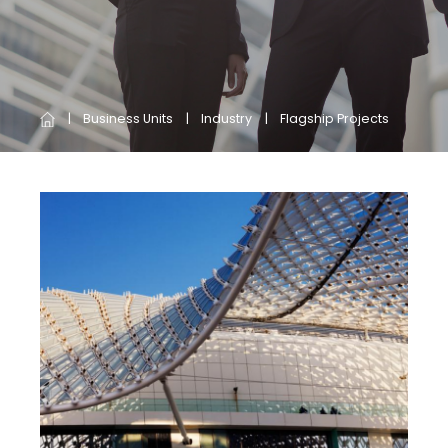
Business Units
Industry
Flagship Projects