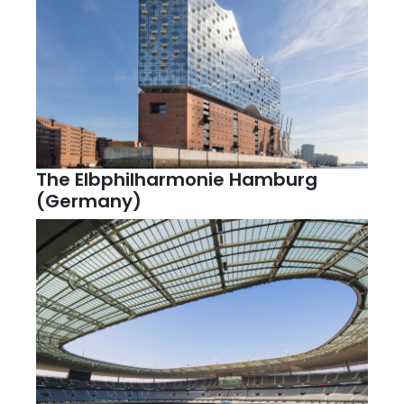
The Elbphilharmonie Hamburg
(Germany)