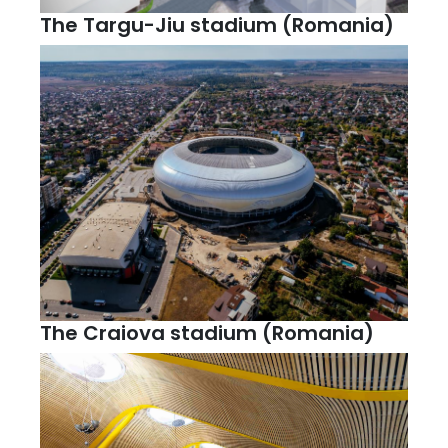
The Targu-Jiu stadium (Romania)
The Craiova stadium (Romania)