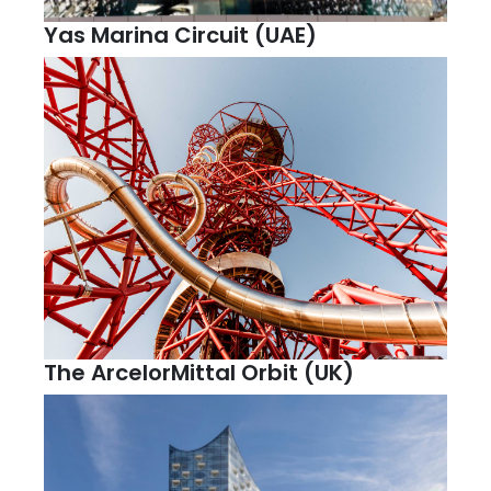
Yas Marina Circuit (UAE)
The ArcelorMittal Orbit (UK)