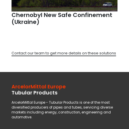
Chernobyl New Safe Confinement
(Ukraine)
Contact our team to get more details on these solutions
ArcelorMittal Europe
Tubular Products
ArcelorMittal Europe - Tubular Products is one of the most
diversified producers of pipes and tubes, servicing diverse
markets including energy, construction, engineering and
automotive.