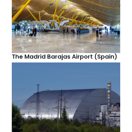
The Madrid Barajas Airport (Spain)