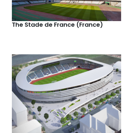
The Stade de France (France)