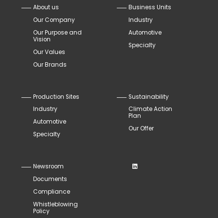
About us
Business Units
Our Company
Industry
Our Purpose and
Automotive
Vision
Specialty
Our Values
Our Brands
Production Sites
Sustainability
Industry
Climate Action
Plan
Automotive
Our Offer
Specialty
Newsroom
Documents
Compliance
Whistleblowing
Policy