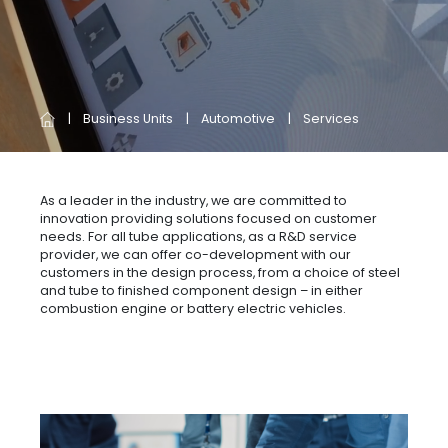
Business Units
Automotive
Services
As a leader in the industry, we are committed to
innovation providing solutions focused on customer
needs. For all tube applications, as a R&D service
provider, we can offer co-development with our
customers in the design process, from a choice of steel
and tube to finished component design – in either
combustion engine or battery electric vehicles.