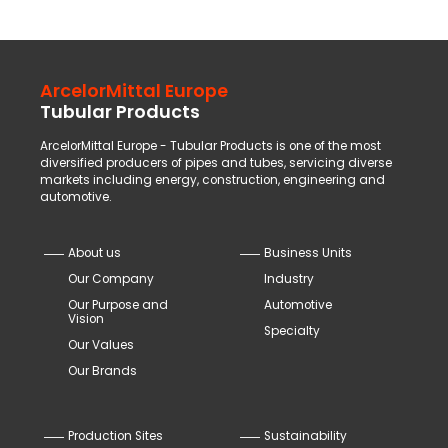
ArcelorMittal Europe
Tubular Products
ArcelorMittal Europe - Tubular Products is one of the most
diversified producers of pipes and tubes, servicing diverse
markets including energy, construction, engineering and
automotive.
About us
Business Units
Our Company
Industry
Our Purpose and
Automotive
Vision
Specialty
Our Values
Our Brands
Production Sites
Sustainability