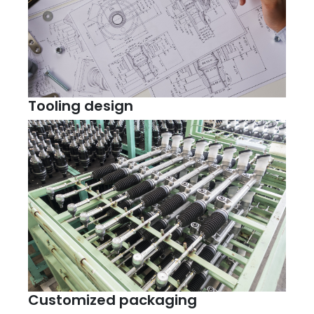
Tooling design
Customized packaging