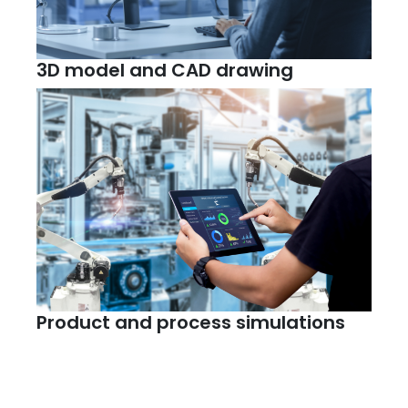
3D model and CAD drawing
Product and process simulations