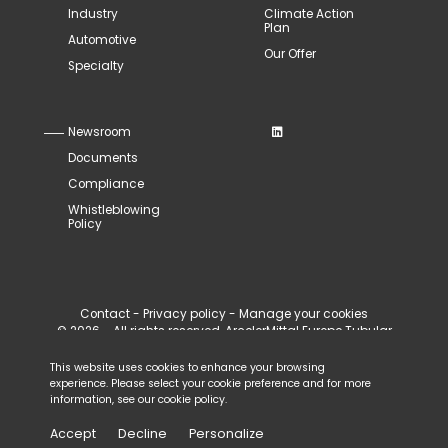
Industry
Climate Action
Plan
Automotive
Our Offer
Specialty
Newsroom
Documents
Compliance
Whistleblowing
Policy
Contact
-
Privacy policy
-
Manage your cookies
© 2026 - All rights reserved, ArcelorMittal Europe Tubular
Products
This website uses cookies to enhance your browsing
experience. Please select your cookie preference and for more
information, see our
cookie policy
.
Accept
Decline
Personalize