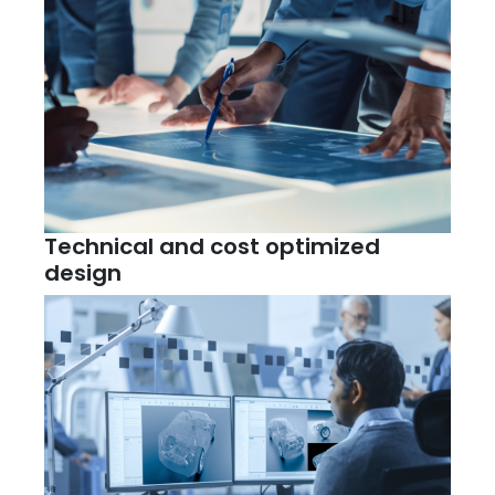
Technical and cost optimized
design