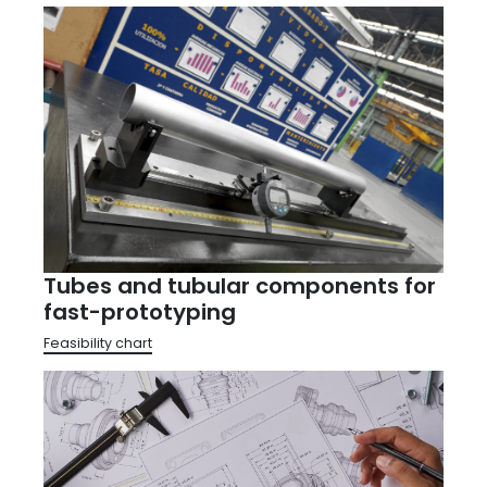
Tubes and tubular components for
fast-prototyping
Feasibility chart